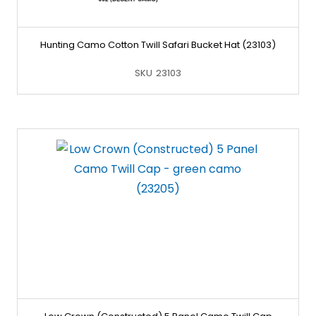
Hunting Camo Cotton Twill Safari Bucket Hat (23103)
SKU
23103