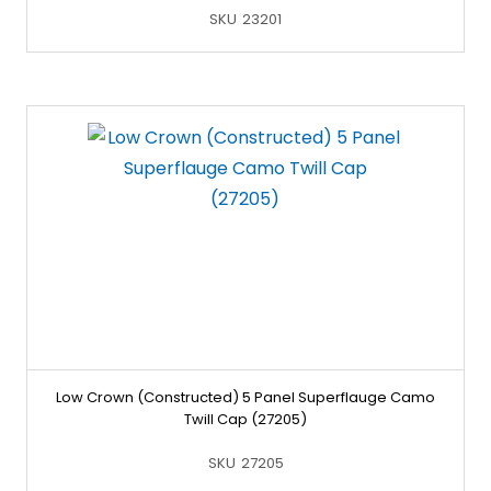
SKU
23201
Low Crown (Constructed) 5 Panel Superflauge Camo
Twill Cap (27205)
SKU
27205