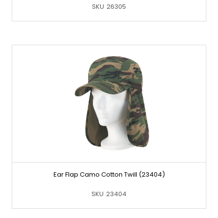
SKU
26305
Ear Flap Camo Cotton Twill (23404)
SKU
23404