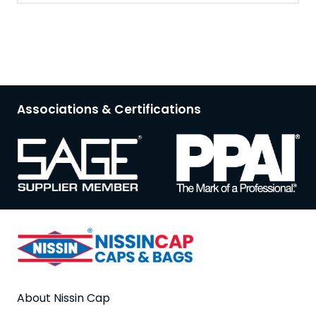
Associations & Certifications
About Nissin Cap