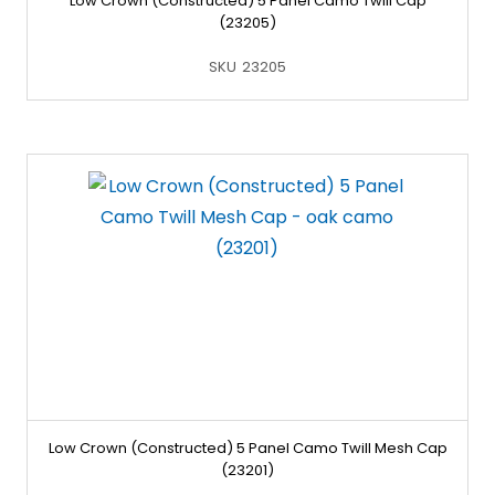
Low Crown (Constructed) 5 Panel Camo Twill Cap
(23205)
SKU
23205
Low Crown (Constructed) 5 Panel Camo Twill Mesh Cap
(23201)