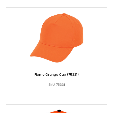
Flame Orange Cap (75331)
SKU
75331