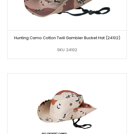
Hunting Camo Cotton Twill Gambler Bucket Hat (24102)
SKU
24102