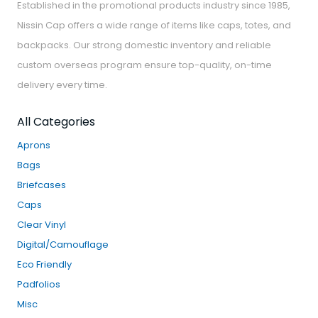
Established in the promotional products industry since 1985,
Nissin Cap offers a wide range of items like caps, totes, and
backpacks. Our strong domestic inventory and reliable
custom overseas program ensure top-quality, on-time
delivery every time.
All Categories
Aprons
Bags
Briefcases
Caps
Clear Vinyl
Digital/Camouflage
Eco Friendly
Padfolios
Misc