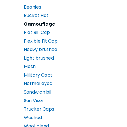
Beanies
Bucket Hat
Camouflage
Flat Bill Cap
Flexible Fit Cap
Heavy brushed
Light brushed
Mesh
Military Caps
Normal dyed
Sandwich bill
Sun Visor
Trucker Caps
Washed
Wool blend