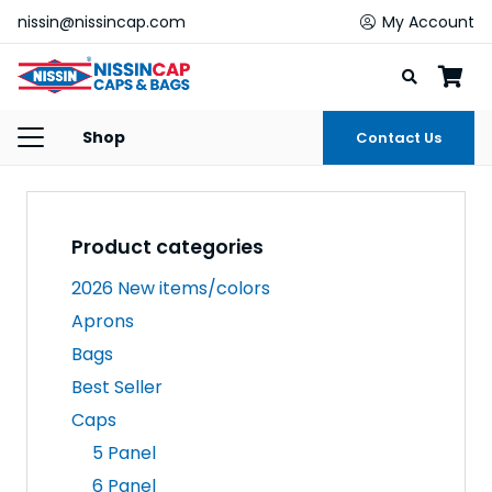
nissin@nissincap.com
My Account
Shop
Contact Us
Product categories
2026 New items/colors
Aprons
Bags
Best Seller
Caps
5 Panel
6 Panel