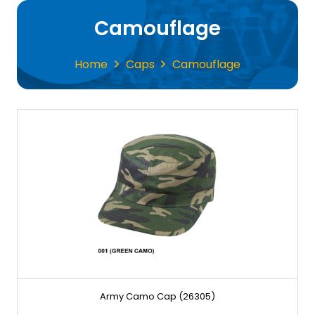
Camouflage
Home
Caps
Camouflage
Army Camo Cap (26305)