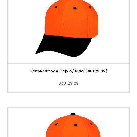
Flame Orange Cap w/ Black Bill (29109)
SKU
29109