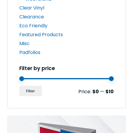
Clear Vinyl
Clearance
Eco Friendly
Featured Products
Misc
Padfolios
Filter by price
Min
Max
Price:
$0
—
$10
Filter
price
price