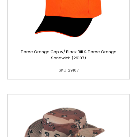
Flame Orange Cap w/ Black Bill & Flame Orange
Sandwich (29107)
SKU
29107