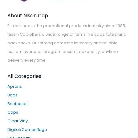
About Nissin Cap
Established in the promotional products industry since 1985,
Nissin Cap offers a wide range of items like caps, totes, and
backpacks. Our strong domestic inventory and reliable
custom overseas program ensure top-quality, on-time
delivery every time.
All Categories
Aprons
Bags
Briefcases
Caps
Clear Vinyl
Digital/Camouflage