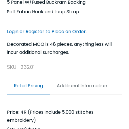
5 Panel W/Fused Buckram Backing
Self Fabric Hook and Loop Strap
Login or Register to Place an Order.
Decorated MOQ is 48 pieces, anything less will
incur additional surcharges.
SKU:
23201
Retail Pricing
Additional Information
Price: 4R (Prices include 5,000 stitches
embroidery)