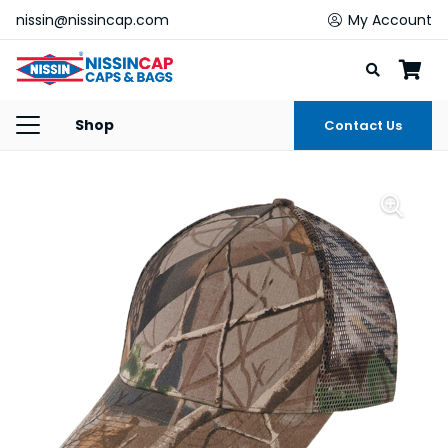
nissin@nissincap.com
My Account
Shop
Contact Us