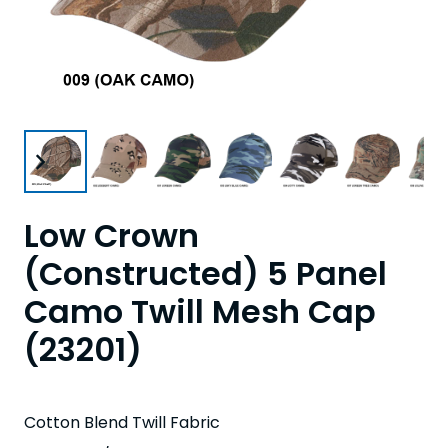
Low Crown
(Constructed) 5 Panel
Camo Twill Mesh Cap
(23201)
Cotton Blend Twill Fabric