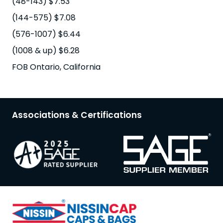
(48-143) $7.53
(144-575) $7.08
(576-1007) $6.44
(1008 & up) $6.28
FOB Ontario, California
Associations & Certifications