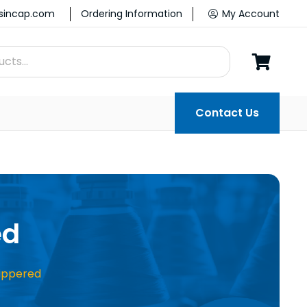
ssincap.com
Ordering Information
My Account
Contact Us
ed
ippered