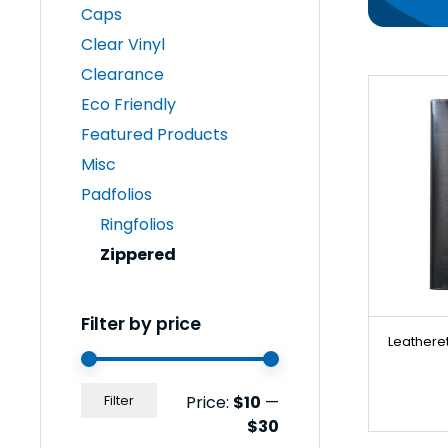
Caps
Clear Vinyl
Clearance
Eco Friendly
Featured Products
Misc
Padfolios
Ringfolios
Zippered
Filter by price
Leatheret
Min
Max
Price:
$10
—
Filter
price
price
$30