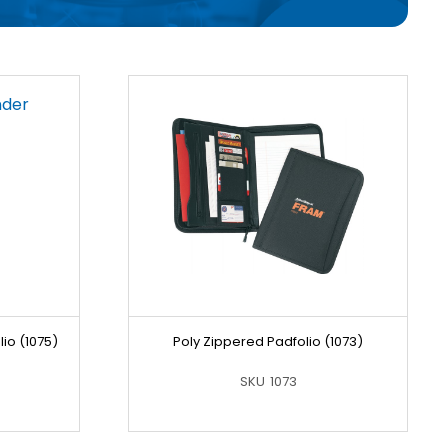
io (1075)
Poly Zippered Padfolio (1073)
SKU
1073