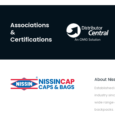
Associations
&
Certifications
About Nis
Established 
industry sin
wide range o
backpacks. 