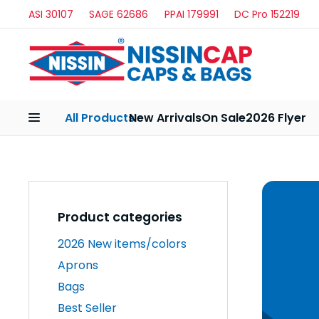
ASI 30107
SAGE 62686
PPAI 179991
DC Pro 152219
All Products
New Arrivals
On Sale
2026 Flyer
Product categories
2026 New items/colors
Aprons
Bags
Best Seller