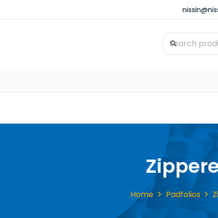
nissin@ni
Zipper
Home
Padfolios
Z