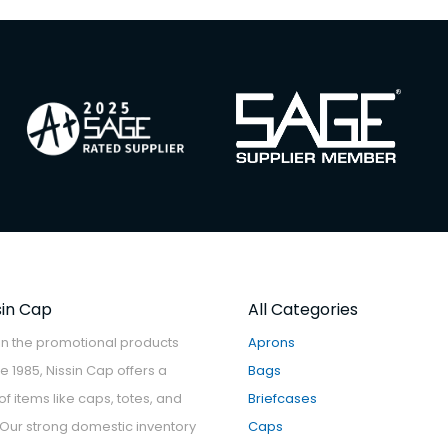
sin Cap
All Categories
in the promotional products
Aprons
ce 1985, Nissin Cap offers a
Bags
f items like caps, totes, and
Briefcases
Our strong domestic inventory
Caps