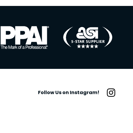
Follow Us on Instagram!