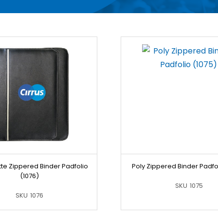
te Zippered Binder Padfolio
Poly Zippered Binder Padfol
(1076)
SKU
1075
SKU
1076