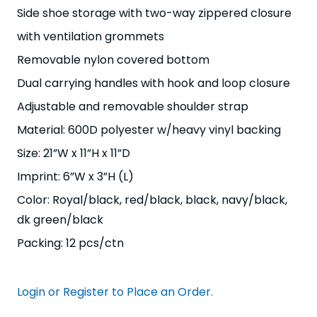
Side shoe storage with two-way zippered closure
with ventilation grommets
Removable nylon covered bottom
Dual carrying handles with hook and loop closure
Adjustable and removable shoulder strap
Material: 600D polyester w/heavy vinyl backing
Size: 21”W x 11”H x 11”D
Imprint: 6”W x 3”H (L)
Color: Royal/black, red/black, black, navy/black,
dk green/black
Packing: 12 pcs/ctn
Login or Register to Place an Order.