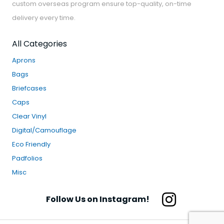
custom overseas program ensure top-quality, on-time
delivery every time.
All Categories
Aprons
Bags
Briefcases
Caps
Clear Vinyl
Digital/Camouflage
Eco Friendly
Padfolios
Misc
Follow Us on Instagram!