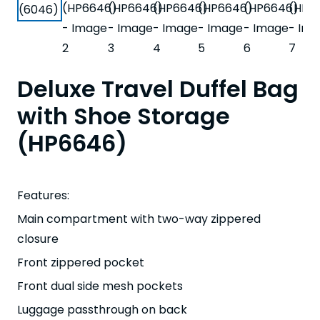
Deluxe Travel Duffel Bag
with Shoe Storage
(HP6646)
Features:
Main compartment with two-way zippered
closure
Front zippered pocket
Front dual side mesh pockets
Luggage passthrough on back