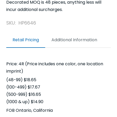
Decorated MOQ is 48 pieces, anything less will
incur additional surcharges.
SKU:
HP6646
Retail Pricing
Additional Information
Price: 4R (Price includes one color, one location
imprint)
(48-99) $18.65
(100-499) $17.67
(500-999) $16.65
(1000 & up) $14.90
FOB Ontario, California