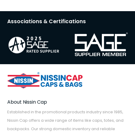
Associations & Certifications
About Nissin Cap
Established in the promotional products industry since 1985,
Nissin Cap offers a wide range of items like caps, totes, and
backpacks. Our strong domestic inventory and reliable