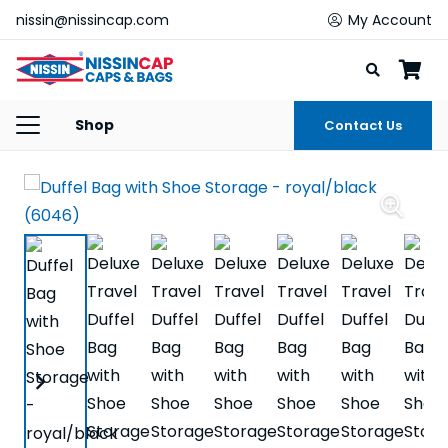
nissin@nissincap.com
My Account
Shop
Contact Us