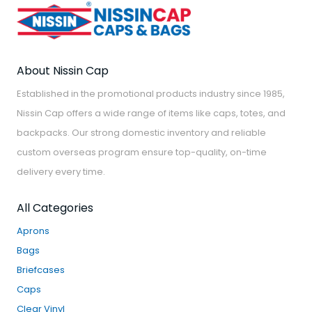
About Nissin Cap
Established in the promotional products industry since 1985,
Nissin Cap offers a wide range of items like caps, totes, and
backpacks. Our strong domestic inventory and reliable
custom overseas program ensure top-quality, on-time
delivery every time.
All Categories
Aprons
Bags
Briefcases
Caps
Clear Vinyl