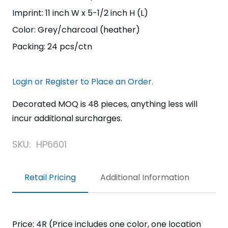
Imprint: 11 inch W x 5-1/2 inch H (L)
Color: Grey/charcoal (heather)
Packing: 24 pcs/ctn
Login or Register to Place an Order.
Decorated MOQ is 48 pieces, anything less will
incur additional surcharges.
SKU:
HP6601
Retail Pricing
Additional Information
Price: 4R (Price includes one color, one location