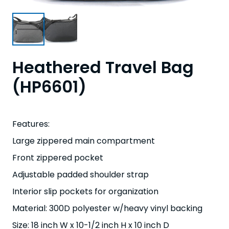
Heathered Travel Bag
(HP6601)
Features:
Large zippered main compartment
Front zippered pocket
Adjustable padded shoulder strap
Interior slip pockets for organization
Material: 300D polyester w/heavy vinyl backing
Size: 18 inch W x 10-1/2 inch H x 10 inch D