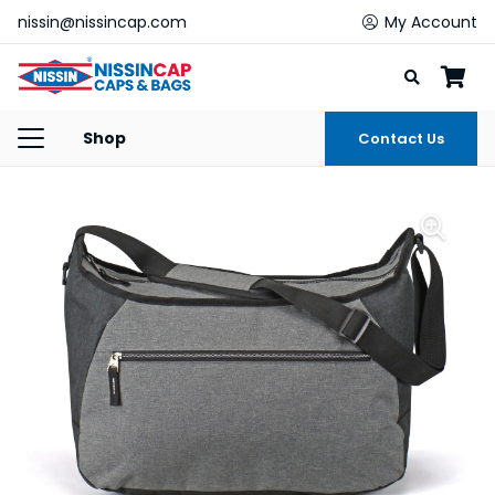
nissin@nissincap.com
My Account
Shop
Contact Us