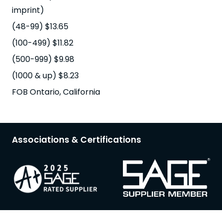
imprint)
(48-99) $13.65
(100-499) $11.82
(500-999) $9.98
(1000 & up) $8.23
FOB Ontario, California
Associations & Certifications