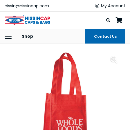
nissin@nissincap.com
My Account
Shop
Contact Us