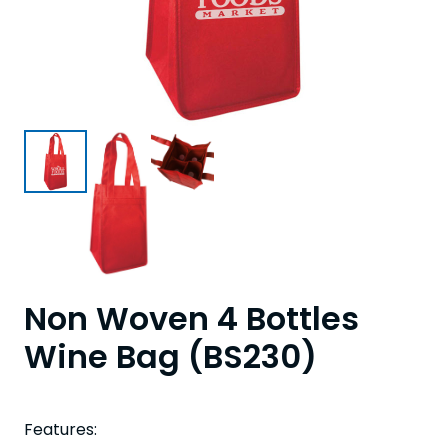
Non Woven 4 Bottles
Wine Bag (BS230)
Features: