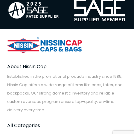
About Nissin Cap
Established in the promotional products industry since 1985,
Nissin Cap offers a wide range of items like caps, totes, and
backpacks. Our strong domestic inventory and reliable
custom overseas program ensure top-quality, on-time
delivery every time.
All Categories