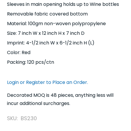
Sleeves in main opening holds up to Wine bottles
Removable fabric covered bottom
Material: 100gm non-woven polypropylene
Size: 7 inch W x 12 inch H x 7 inch D
Imprint: 4-1/2 inch W x 6-1/2 inch H (L)
Color: Red
Packing: 120 pcs/ctn
Login or Register to Place an Order.
Decorated MOQ is 48 pieces, anything less will
incur additional surcharges.
SKU:
BS230