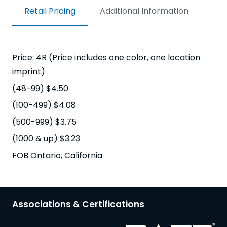
Retail Pricing
Additional Information
Price: 4R (Price includes one color, one location
imprint)
(48-99) $4.50
(100-499) $4.08
(500-999) $3.75
(1000 & up) $3.23
FOB Ontario, California
Associations & Certifications