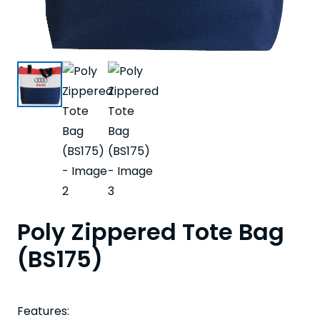
Poly Zippered Tote Bag
(BS175)
Features: