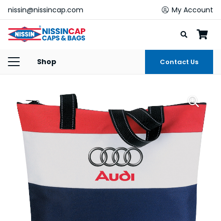
nissin@nissincap.com
My Account
Shop
Contact Us