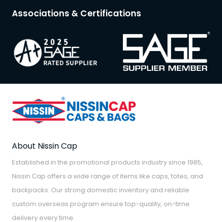
Associations & Certifications
About Nissin Cap
Established in the promotional products industry since 1985,
Nissin Cap offers a wide range of items like caps, totes, and
backpacks. Our strong domestic inventory and reliable
custom overseas program ensure top-quality, on-time
delivery every time.