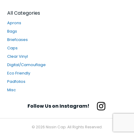
All Categories
Aprons
Bags
Briefcases
Caps
Clear Vinyl
Digital/Camouflage
Eco Friendly
Padfolios
Misc
Follow Us on Instagram!
© 2026 Nissin Cap. All Rights Reserved.