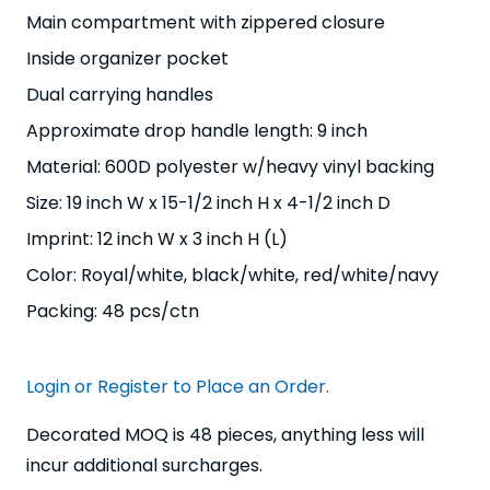
Main compartment with zippered closure
Inside organizer pocket
Dual carrying handles
Approximate drop handle length: 9 inch
Material: 600D polyester w/heavy vinyl backing
Size: 19 inch W x 15-1/2 inch H x 4-1/2 inch D
Imprint: 12 inch W x 3 inch H (L)
Color: Royal/white, black/white, red/white/navy
Packing: 48 pcs/ctn
Login or Register to Place an Order.
Decorated MOQ is 48 pieces, anything less will
incur additional surcharges.