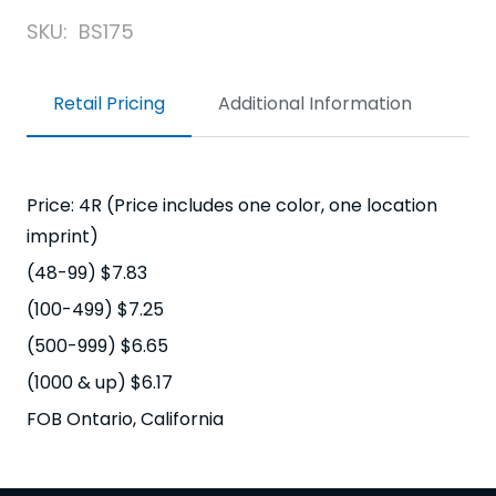
SKU:
BS175
Retail Pricing
Additional Information
Price: 4R (Price includes one color, one location
imprint)
(48-99) $7.83
(100-499) $7.25
(500-999) $6.65
(1000 & up) $6.17
FOB Ontario, California