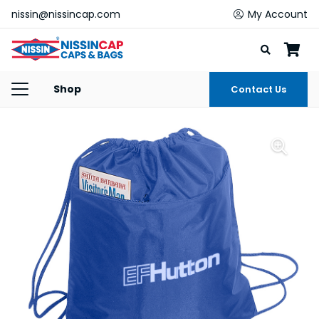
nissin@nissincap.com
My Account
Shop
Contact Us