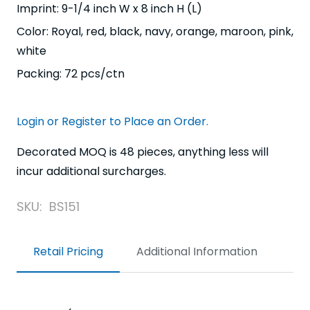
Imprint: 9-1/4 inch W x 8 inch H (L)
Color: Royal, red, black, navy, orange, maroon, pink,
white
Packing: 72 pcs/ctn
Login or Register to Place an Order.
Decorated MOQ is 48 pieces, anything less will
incur additional surcharges.
SKU:
BS151
Retail Pricing
Additional Information