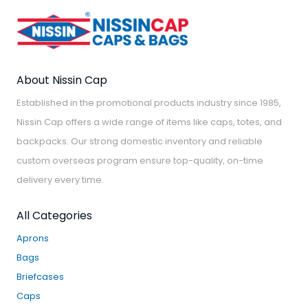
About Nissin Cap
Established in the promotional products industry since 1985,
Nissin Cap offers a wide range of items like caps, totes, and
backpacks. Our strong domestic inventory and reliable
custom overseas program ensure top-quality, on-time
delivery every time.
All Categories
Aprons
Bags
Briefcases
Caps