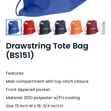
Drawstring Tote Bag
(BS151)
Features:
Main compartment with top cinch closure
Front zippered pocket
Material: 210D polyester w/PU coating
Size: 15 inch W x 18-3/4 inch H