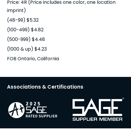
Price: 4R (Price includes one color, one location
imprint)
(48-99) $5.32
(100-499) $4.82
(500-999) $4.48
(1000 & up) $4.23
FOB Ontario, California
Associations & Certifications