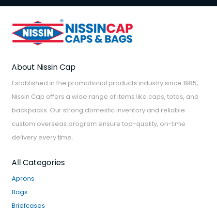
About Nissin Cap
Established in the promotional products industry since 1985,
Nissin Cap offers a wide range of items like caps, totes, and
backpacks. Our strong domestic inventory and reliable
custom overseas program ensure top-quality, on-time
delivery every time.
All Categories
Aprons
Bags
Briefcases