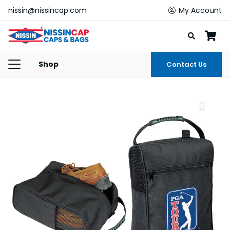
nissin@nissincap.com
My Account
Shop
Contact Us