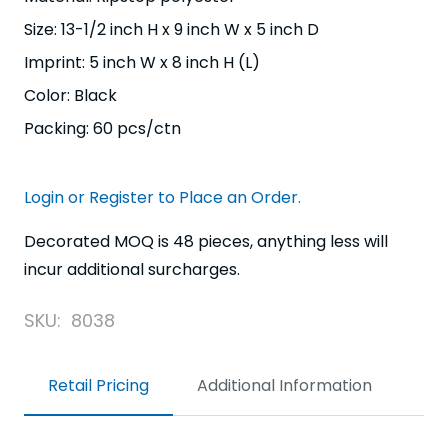
Size: 13-1/2 inch H x 9 inch W x 5 inch D
Imprint: 5 inch W x 8 inch H (L)
Color: Black
Packing: 60 pcs/ctn
Login or Register to Place an Order.
Decorated MOQ is 48 pieces, anything less will
incur additional surcharges.
SKU:
8038
Retail Pricing
Additional Information