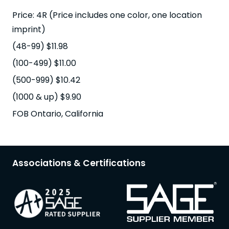
Price: 4R (Price includes one color, one location
imprint)
(48-99) $11.98
(100-499) $11.00
(500-999) $10.42
(1000 & up) $9.90
FOB Ontario, California
Associations & Certifications