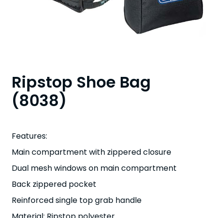
Ripstop Shoe Bag
(8038)
Features:
Main compartment with zippered closure
Dual mesh windows on main compartment
Back zippered pocket
Reinforced single top grab handle
Material: Ripstop polyester