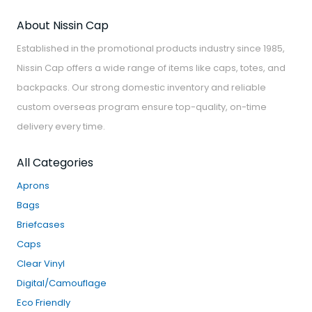
About Nissin Cap
Established in the promotional products industry since 1985,
Nissin Cap offers a wide range of items like caps, totes, and
backpacks. Our strong domestic inventory and reliable
custom overseas program ensure top-quality, on-time
delivery every time.
All Categories
Aprons
Bags
Briefcases
Caps
Clear Vinyl
Digital/Camouflage
Eco Friendly