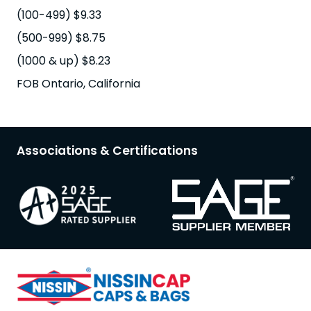
(100-499) $9.33
(500-999) $8.75
(1000 & up) $8.23
FOB Ontario, California
Associations & Certifications