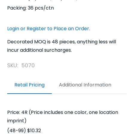
Packing: 36 pcs/ctn
Login or Register to Place an Order.
Decorated MOQ is 48 pieces, anything less will
incur additional surcharges.
SKU:
5070
Retail Pricing
Additional Information
Price: 4R (Price includes one color, one location
imprint)
(48-99) $10.32