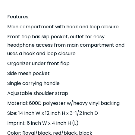
Features:
Main compartment with hook and loop closure
Front flap has slip pocket, outlet for easy
headphone access from main compartment and
uses a hook and loop closure
Organizer under front flap
Side mesh pocket
Single carrying handle
Adjustable shoulder strap
Material: 600D polyester w/heavy vinyl backing
Size: 14 inch W x 12 inch H x 3-1/2 inch D
Imprint: 6 inch W x 4 inch H (L)
Color: Royal/black, red/black, black