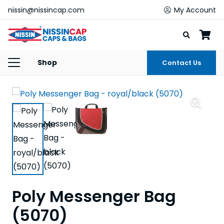
nissin@nissincap.com
My Account
Shop
Contact Us
Poly Messenger Bag
(5070)