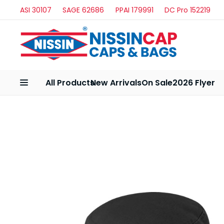
ASI 30107
SAGE 62686
PPAI 179991
DC Pro 152219
All Products
New Arrivals
On Sale
2026 Flyer