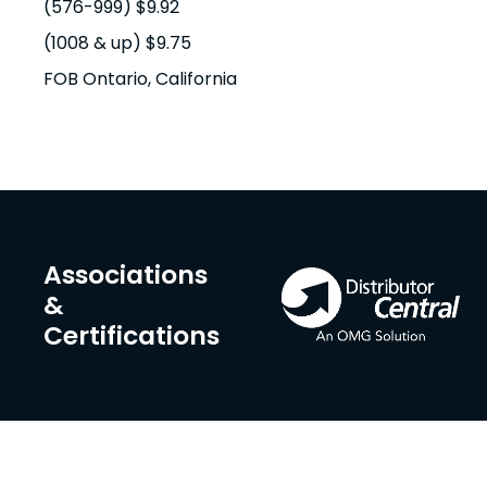
(576-999) $9.92
(1008 & up) $9.75
FOB Ontario, California
Associations
&
Certifications