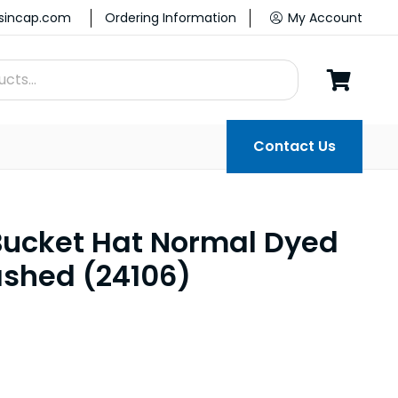
ssincap.com
Ordering Information
My Account
Contact Us
ucket Hat Normal Dyed
shed (24106)