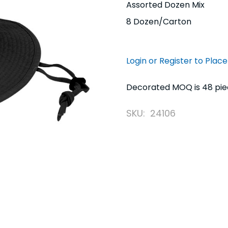
Assorted Dozen Mix
8 Dozen/Carton
Login or Register to Plac
Decorated MOQ is 48 piece
SKU:
24106