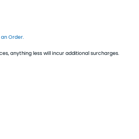
e an Order.
s, anything less will incur additional surcharges.