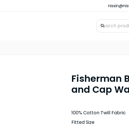
nissin@ni
Fisherman B
and Cap Wa
100% Cotton Twill Fabric
Fitted Size