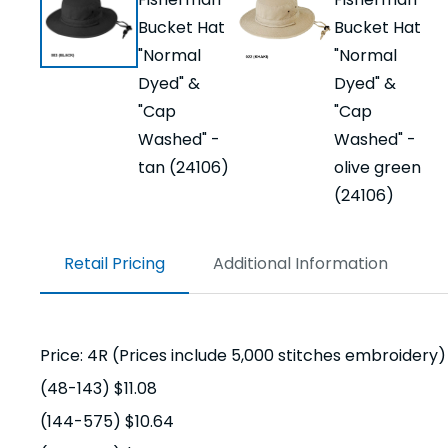
Retail Pricing
Additional Information
Price: 4R (Prices include 5,000 stitches embroidery)
(48-143) $11.08
(144-575) $10.64