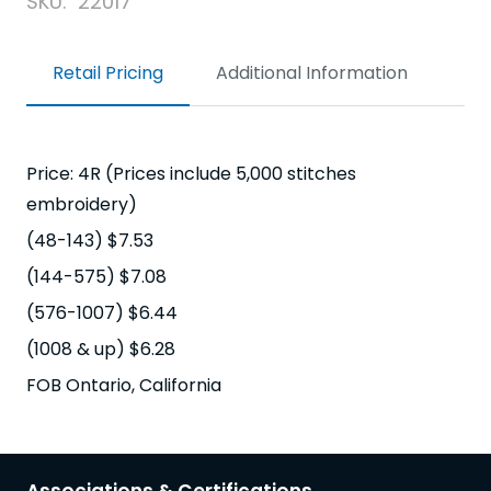
SKU:
22017
Retail Pricing
Additional Information
Price: 4R (Prices include 5,000 stitches
embroidery)
(48-143) $7.53
(144-575) $7.08
(576-1007) $6.44
(1008 & up) $6.28
FOB Ontario, California