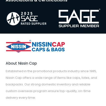
Associations & Certifications
About Nissin Cap
Established in the promotional products industry since 1985,
Nissin Cap offers a wide range of items like caps, totes, and
backpacks. Our strong domestic inventory and reliable
custom overseas program ensure top-quality, on-time
delivery every time.