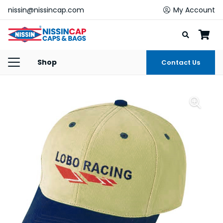
nissin@nissincap.com
My Account
Shop
Contact Us