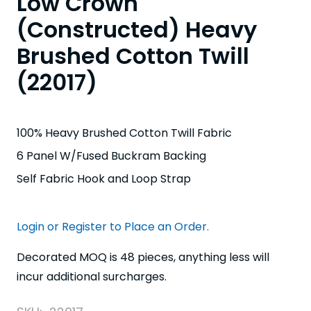
Low Crown
(Constructed) Heavy
Brushed Cotton Twill
(22017)
100% Heavy Brushed Cotton Twill Fabric
6 Panel W/Fused Buckram Backing
Self Fabric Hook and Loop Strap
Login or Register to Place an Order.
Decorated MOQ is 48 pieces, anything less will
incur additional surcharges.