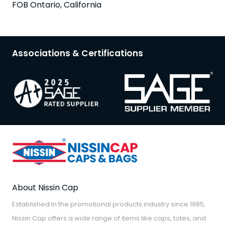
FOB Ontario, California
Associations & Certifications
About Nissin Cap
Established in the promotional products industry since 1985,
Nissin Cap offers a wide range of items like caps, totes, and