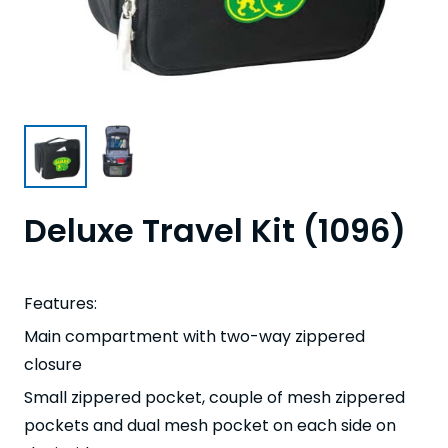
Deluxe Travel Kit (1096)
Features:
Main compartment with two-way zippered
closure
Small zippered pocket, couple of mesh zippered
pockets and dual mesh pocket on each side on