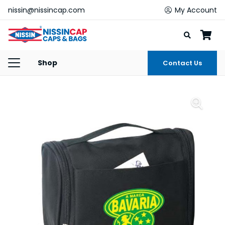
nissin@nissincap.com
My Account
Shop
Contact Us