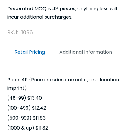
Decorated MOQ is 48 pieces, anything less will
incur additional surcharges.
SKU:
1096
Retail Pricing
Additional Information
Price: 4R (Price includes one color, one location
imprint)
(48-99) $13.40
(100-499) $12.42
(500-999) $11.83
(1000 & up) $11.32