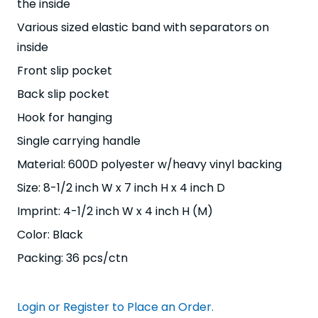
the inside
Various sized elastic band with separators on
inside
Front slip pocket
Back slip pocket
Hook for hanging
Single carrying handle
Material: 600D polyester w/heavy vinyl backing
Size: 8-1/2 inch W x 7 inch H x 4 inch D
Imprint: 4-1/2 inch W x 4 inch H (M)
Color: Black
Packing: 36 pcs/ctn
Login or Register to Place an Order.