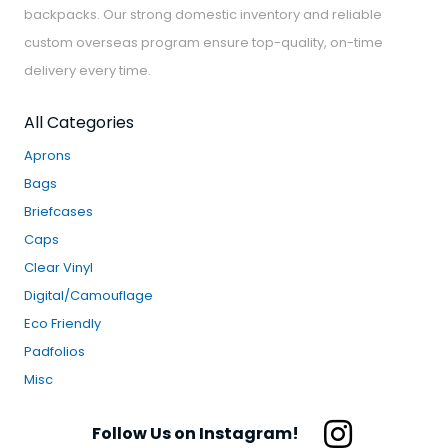
backpacks. Our strong domestic inventory and reliable
custom overseas program ensure top-quality, on-time
delivery every time.
All Categories
Aprons
Bags
Briefcases
Caps
Clear Vinyl
Digital/Camouflage
Eco Friendly
Padfolios
Misc
Follow Us on Instagram!