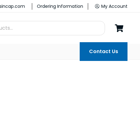
ssincap.com
Ordering Information
My Account
Contact Us