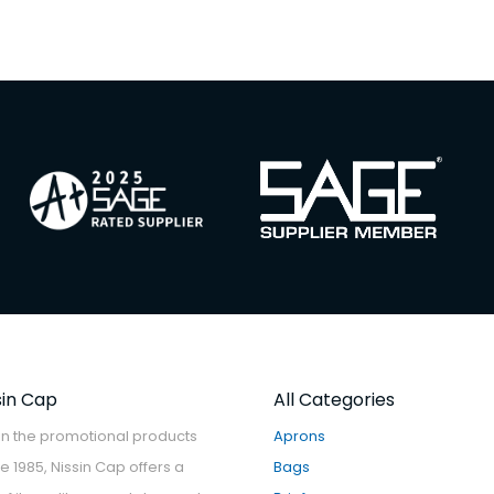
sin Cap
All Categories
in the promotional products
Aprons
ce 1985, Nissin Cap offers a
Bags