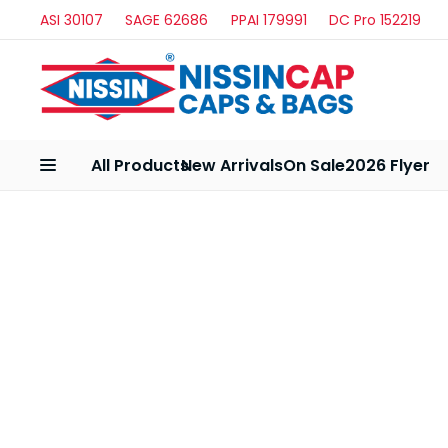
ASI 30107
SAGE 62686
PPAI 179991
DC Pro 152219
All Products
New Arrivals
On Sale
2026 Flyer