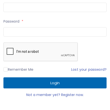
Password
*
Lost your password?
Remember Me
Login
Not a member yet? Register now.