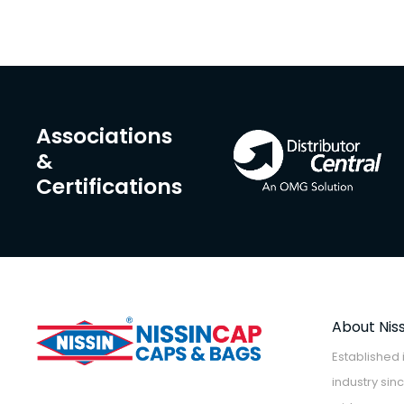
Associations
&
Certifications
About Nis
Established 
industry sin