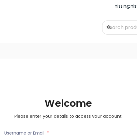
nissin@ni
Welcome
Please enter your details to access your account.
Username or Email
*