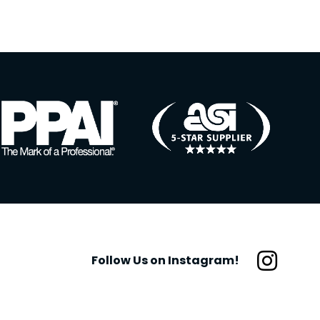
Follow Us on Instagram!